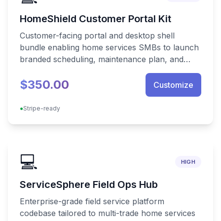
HomeShield Customer Portal Kit
Customer-facing portal and desktop shell
bundle enabling home services SMBs to launch
branded scheduling, maintenance plan, and
warranty tracking experiences instantly.
$350.00
Customize
●
Stripe-ready
💻
HIGH
ServiceSphere Field Ops Hub
Enterprise-grade field service platform
codebase tailored to multi-trade home services