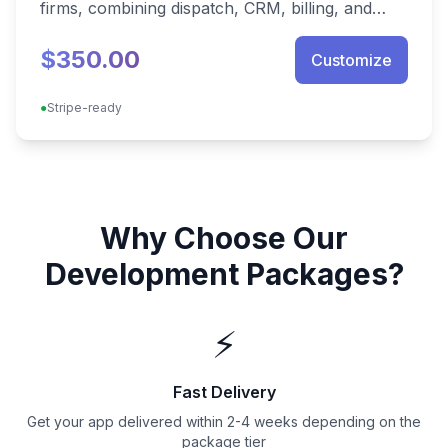
firms, combining dispatch, CRM, billing, and
franchise analytics in one deployable stack.
$350.00
Customize
●
Stripe-ready
Why Choose Our
Development Packages?
⚡
Fast Delivery
Get your app delivered within 2-4 weeks depending on the
package tier