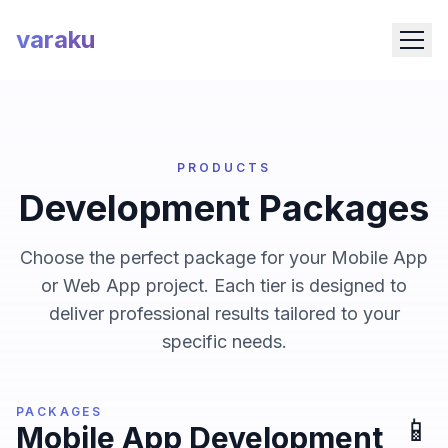
varaku
PRODUCTS
Development Packages
Choose the perfect package for your Mobile App
or Web App project. Each tier is designed to
deliver professional results tailored to your
specific needs.
PACKAGES
📱
Mobile App Development