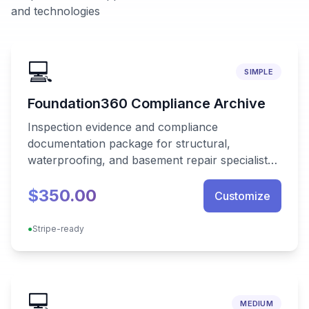
and technologies
💻
SIMPLE
Foundation360 Compliance Archive
Inspection evidence and compliance
documentation package for structural,
waterproofing, and basement repair specialists
needing audit-ready, offline-capable reporting.
$350.00
Customize
●
Stripe-ready
💻
MEDIUM