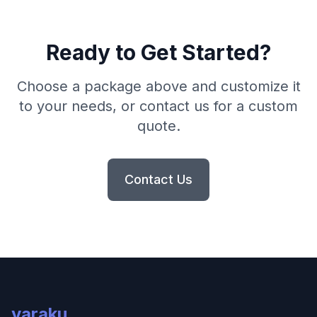
Ready to Get Started?
Choose a package above and customize it
to your needs, or contact us for a custom
quote.
Contact Us
varaku