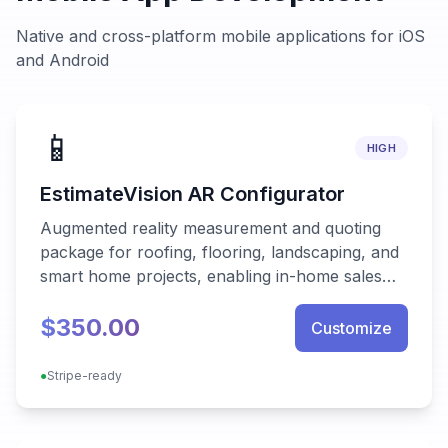
Native and cross-platform mobile applications for iOS
and Android
📱
HIGH
EstimateVision AR Configurator
Augmented reality measurement and quoting
package for roofing, flooring, landscaping, and
smart home projects, enabling in-home sales
teams to generate accurate proposals in
$350.00
minutes.
Customize
●
Stripe-ready