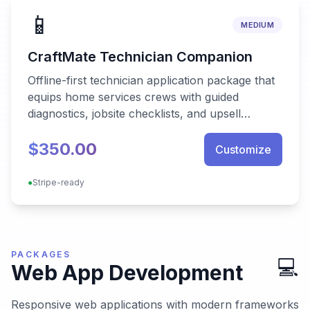
📱
MEDIUM
CraftMate Technician Companion
Offline-first technician application package that
equips home services crews with guided
diagnostics, jobsite checklists, and upsell
playbooks while syncing seamlessly with back-
$350.00
office systems.
Customize
●
Stripe-ready
PACKAGES
💻
Web App Development
Responsive web applications with modern frameworks