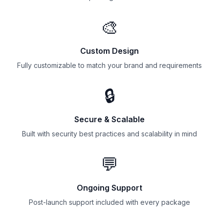
🎨
Custom Design
Fully customizable to match your brand and requirements
🔒
Secure & Scalable
Built with security best practices and scalability in mind
💬
Ongoing Support
Post-launch support included with every package