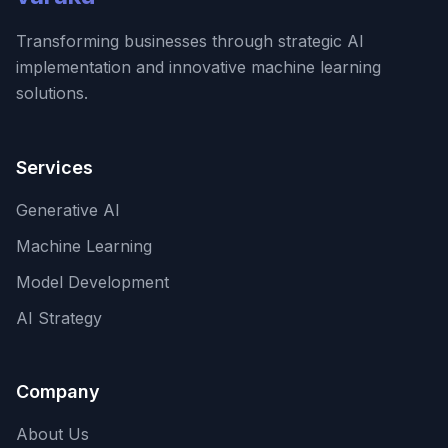
Transforming businesses through strategic AI
implementation and innovative machine learning
solutions.
Services
Generative AI
Machine Learning
Model Development
AI Strategy
Company
About Us