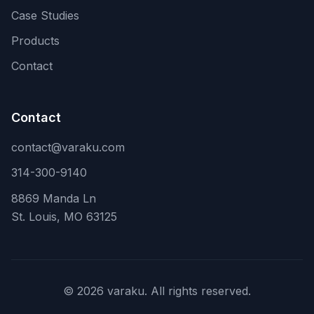
Case Studies
Products
Contact
Contact
contact@varaku.com
314-300-9140
8869 Manda Ln
St. Louis, MO 63125
©
2026
varaku. All rights reserved.